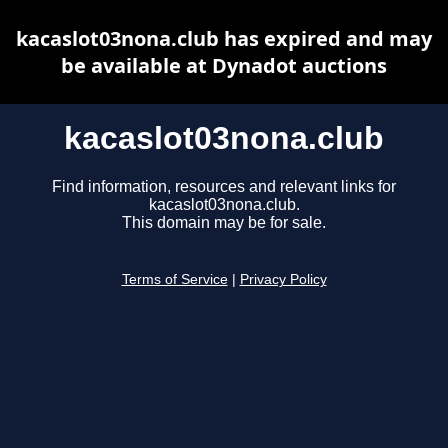
kacaslot03nona.club has expired and may
be available at Dynadot auctions
kacaslot03nona.club
Find information, resources and relevant links for
kacaslot03nona.club.
This domain may be for sale.
Terms of Service
|
Privacy Policy